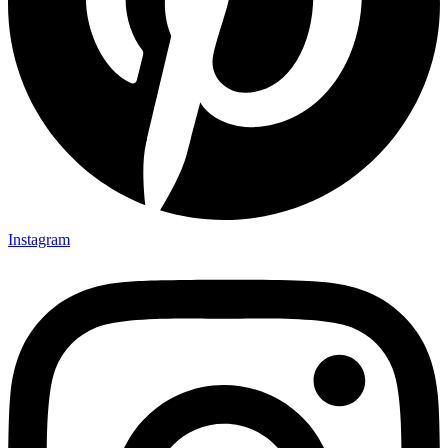
Instagram