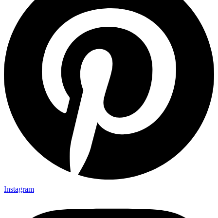
Instagram