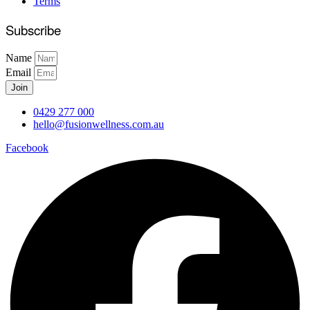
Terms
Subscribe
Name
Email
Join
0429 277 000
hello@fusionwellness.com.au
Facebook