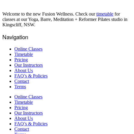
Welcome to the new Fusion Wellness. Check our
timetable
for
classes at our Yoga, Barre, Meditation + Reformer Pilates studio in
Kingscliff, NSW.
Navigation
Online Classes
Timetable
Pricing
Our Instructors
About Us
FAQ’s & Policies
Contact
Terms
Online Classes
Timetable
Pricing
Our Instructors
About Us
FAQ’s & Policies
Contact