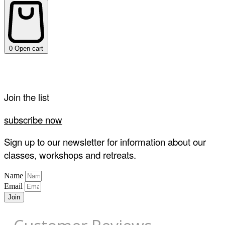
0
Open cart
Join the list
subscribe now
Sign up to our newsletter for information about our
classes, workshops and retreats.
Name
Email
Join