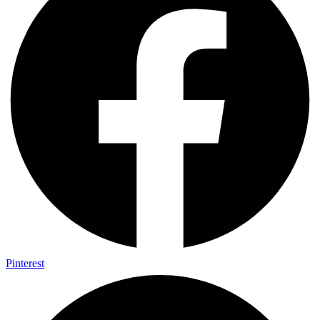
Pinterest