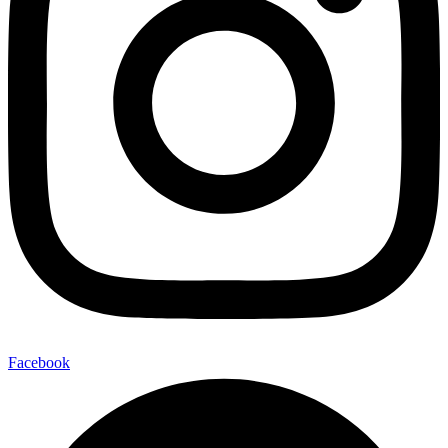
Facebook