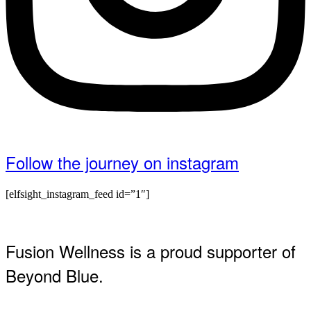
Follow the journey on instagram
[elfsight_instagram_feed id=”1″]
Fusion Wellness is a proud supporter of
Beyond Blue.