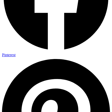
Pinterest