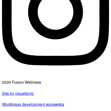
2026 Fusion Wellness
Site by visualtonic
Wordpress development aguawebs