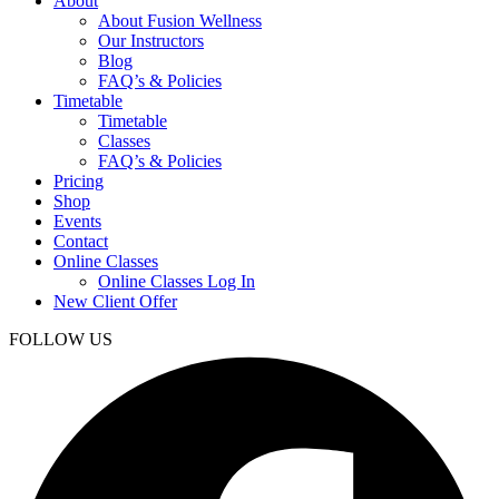
About
About Fusion Wellness
Our Instructors
Blog
FAQ’s & Policies
Timetable
Timetable
Classes
FAQ’s & Policies
Pricing
Shop
Events
Contact
Online Classes
Online Classes Log In
New Client Offer
FOLLOW US