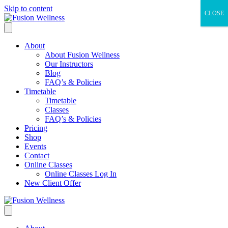
Skip to content
CLOSE
About
About Fusion Wellness
Our Instructors
Blog
FAQ’s & Policies
Timetable
Timetable
Classes
FAQ’s & Policies
Pricing
Shop
Events
Contact
Online Classes
Online Classes Log In
New Client Offer