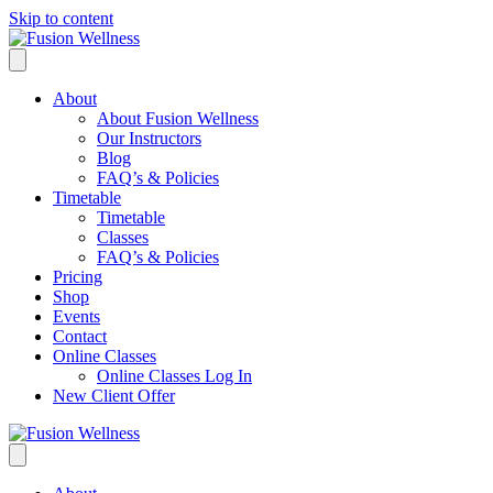
Skip to content
About
About Fusion Wellness
Our Instructors
Blog
FAQ’s & Policies
Timetable
Timetable
Classes
FAQ’s & Policies
Pricing
Shop
Events
Contact
Online Classes
Online Classes Log In
New Client Offer