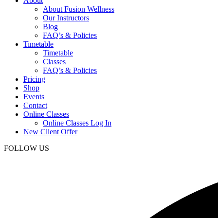
About
About Fusion Wellness
Our Instructors
Blog
FAQ’s & Policies
Timetable
Timetable
Classes
FAQ’s & Policies
Pricing
Shop
Events
Contact
Online Classes
Online Classes Log In
New Client Offer
FOLLOW US