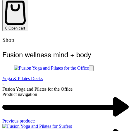
0
Open cart
Shop
Fusion wellness mind + body
Yoga & Pilates Decks
›
Fusion Yoga and Pilates for the Office
Product navigation
Previous product: