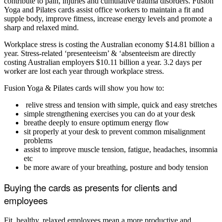
contribute to pain, injuries and cumulative trauma disorders. Fusion
Yoga and Pilates cards assist office workers to maintain a fit and
supple body, improve fitness, increase energy levels and promote a
sharp and relaxed mind.
Workplace stress is costing the Australian economy $14.81 billion a
year. Stress-related ‘presenteeism’ & ‘absenteeism are directly
costing Australian employers $10.11 billion a year. 3.2 days per
worker are lost each year through workplace stress.
Fusion Yoga & Pilates cards will show you how to:
relive stress and tension with simple, quick and easy stretches
simple strengthening exercises you can do at your desk
breathe deeply to ensure optimum energy flow
sit properly at your desk to prevent common misalignment
problems
assist to improve muscle tension, fatigue, headaches, insomnia
etc
be more aware of your breathing, posture and body tension
Buying the cards as presents for clients and
employees
Fit, healthy, relaxed employees mean a more productive and