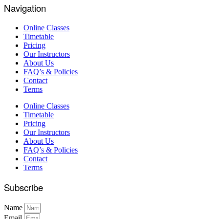
Navigation
Online Classes
Timetable
Pricing
Our Instructors
About Us
FAQ’s & Policies
Contact
Terms
Online Classes
Timetable
Pricing
Our Instructors
About Us
FAQ’s & Policies
Contact
Terms
Subscribe
Name
Email