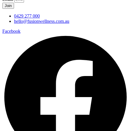
Join
0429 277 000
hello@fusionwellness.com.au
Facebook