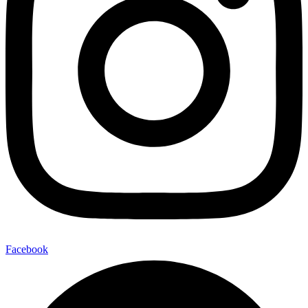
Facebook