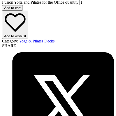
Fusion Yoga and Pilates for the Office quantity
Add to cart
Add to wishlist
Category:
Yoga & Pilates Decks
SHARE