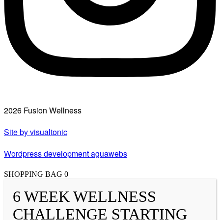
2026 Fusion Wellness
Site by visualtonic
Wordpress development aguawebs
SHOPPING BAG
0
6 WEEK WELLNESS
CHALLENGE STARTING