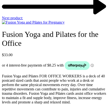
Next product:
Fusion Yoga and Pilates for the
Office
$
33.00
Fusion Yoga and Pilates FOR OFFICE WORKERS is a deck of 40
postcard sized cards that assist people who work at a desk or
perform the same physical movements every day. Over time
repetitive movements can contribute to pain, injuries and cumulative
trauma disorders. Fusion Yoga and Pilates cards assist office workers
to maintain a fit and supple body, improve fitness, increase energy
levels and promote a sharp and relaxed mind.