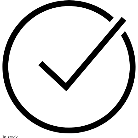
In stock