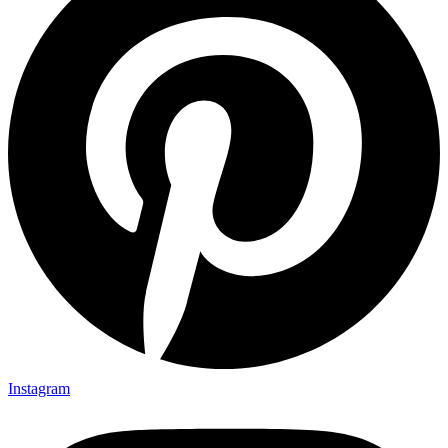
Instagram