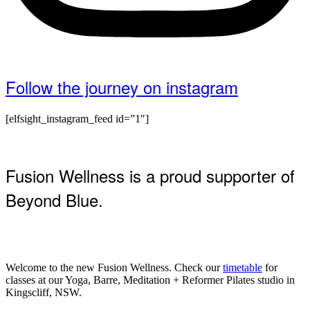
Follow the journey on instagram
[elfsight_instagram_feed id=”1″]
Fusion Wellness is a proud supporter of
Beyond Blue.
Welcome to the new Fusion Wellness. Check our
timetable
for
classes at our Yoga, Barre, Meditation + Reformer Pilates studio in
Kingscliff, NSW.