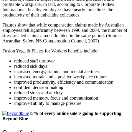
profitable workplace. In fact, according to Corporate Bodies
International, healthy employees have nearly three times the
productivity of their unhealthy colleagues.
Figures show that while compensation claims made by Australian
employees fell significantly between 1996 and 2004, the number of
stress-related claims almost doubled in the same period. (Source:
Australian Safety NS Compensation Council, 2007)
Fusion Yoga & Pilates for Workers benefits include:
reduced staff turnover
reduced sick days
increased energy, stamina and mental alertness
increased morale and a positive workplace culture
improved productivity, efficiency and communication
confident decision-making
reduced stress and anxiety
improved memory, focus and communication
improved ability to manage pressure
15% of every online sale is going to supporting
Beyond Blue