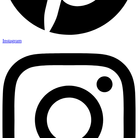
Instagram