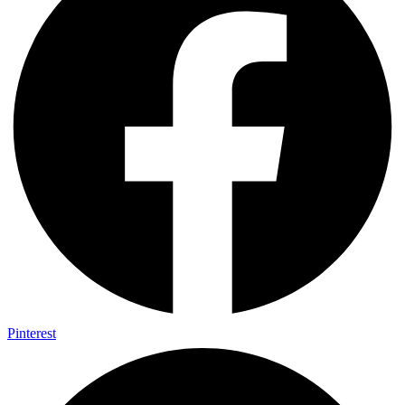
Pinterest