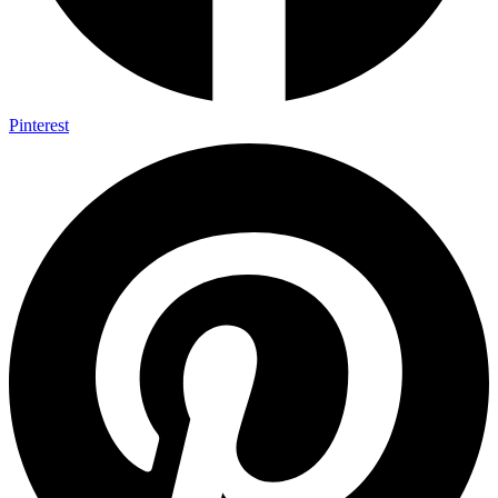
Pinterest