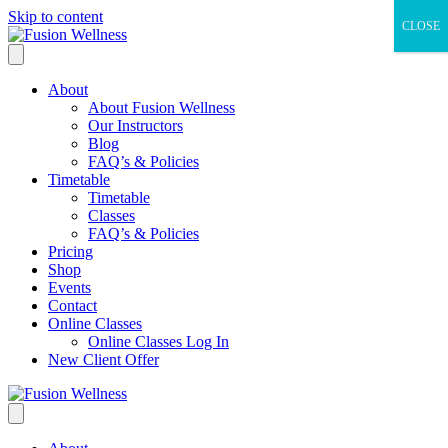
Skip to content
CLOSE
About
About Fusion Wellness
Our Instructors
Blog
FAQ’s & Policies
Timetable
Timetable
Classes
FAQ’s & Policies
Pricing
Shop
Events
Contact
Online Classes
Online Classes Log In
New Client Offer