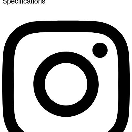
Specifications