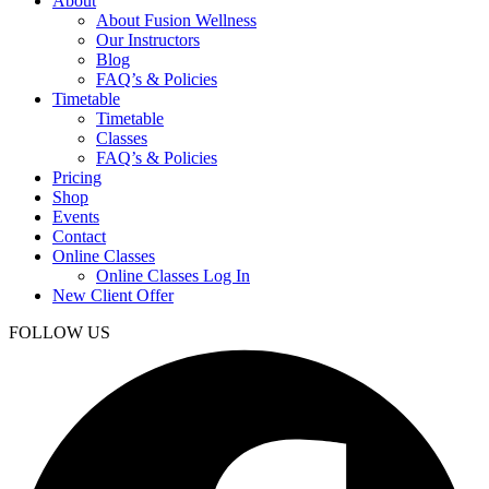
About
About Fusion Wellness
Our Instructors
Blog
FAQ’s & Policies
Timetable
Timetable
Classes
FAQ’s & Policies
Pricing
Shop
Events
Contact
Online Classes
Online Classes Log In
New Client Offer
FOLLOW US