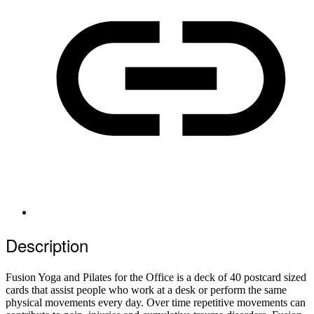
Description
Fusion Yoga and Pilates for the Office is a deck of 40 postcard sized
cards that assist people who work at a desk or perform the same
physical movements every day. Over time repetitive movements can