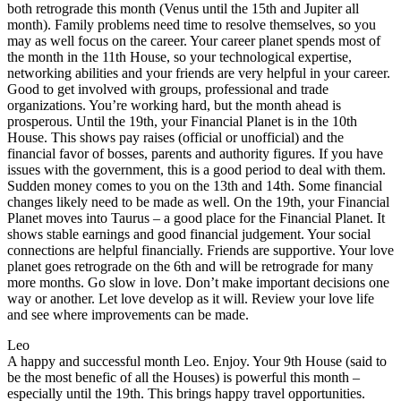
both retrograde this month (Venus until the 15th and Jupiter all
month). Family problems need time to resolve themselves, so you
may as well focus on the career. Your career planet spends most of
the month in the 11th House, so your technological expertise,
networking abilities and your friends are very helpful in your career.
Good to get involved with groups, professional and trade
organizations. You’re working hard, but the month ahead is
prosperous. Until the 19th, your Financial Planet is in the 10th
House. This shows pay raises (official or unofficial) and the
financial favor of bosses, parents and authority figures. If you have
issues with the government, this is a good period to deal with them.
Sudden money comes to you on the 13th and 14th. Some financial
changes likely need to be made as well. On the 19th, your Financial
Planet moves into Taurus – a good place for the Financial Planet. It
shows stable earnings and good financial judgement. Your social
connections are helpful financially. Friends are supportive. Your love
planet goes retrograde on the 6th and will be retrograde for many
more months. Go slow in love. Don’t make important decisions one
way or another. Let love develop as it will. Review your love life
and see where improvements can be made.
Leo
A happy and successful month Leo. Enjoy. Your 9th House (said to
be the most benefic of all the Houses) is powerful this month –
especially until the 19th. This brings happy travel opportunities.