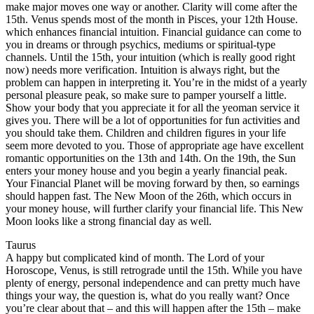
make major moves one way or another. Clarity will come after the
15th. Venus spends most of the month in Pisces, your 12th House.
which enhances financial intuition. Financial guidance can come to
you in dreams or through psychics, mediums or spiritual-type
channels. Until the 15th, your intuition (which is really good right
now) needs more verification. Intuition is always right, but the
problem can happen in interpreting it. You’re in the midst of a yearly
personal pleasure peak, so make sure to pamper yourself a little.
Show your body that you appreciate it for all the yeoman service it
gives you. There will be a lot of opportunities for fun activities and
you should take them. Children and children figures in your life
seem more devoted to you. Those of appropriate age have excellent
romantic opportunities on the 13th and 14th. On the 19th, the Sun
enters your money house and you begin a yearly financial peak.
Your Financial Planet will be moving forward by then, so earnings
should happen fast. The New Moon of the 26th, which occurs in
your money house, will further clarify your financial life. This New
Moon looks like a strong financial day as well.
Taurus
A happy but complicated kind of month. The Lord of your
Horoscope, Venus, is still retrograde until the 15th. While you have
plenty of energy, personal independence and can pretty much have
things your way, the question is, what do you really want? Once
you’re clear about that – and this will happen after the 15th – make