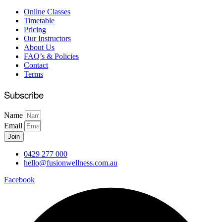
Online Classes
Timetable
Pricing
Our Instructors
About Us
FAQ’s & Policies
Contact
Terms
Subscribe
Name
Email
Join
0429 277 000
hello@fusionwellness.com.au
Facebook