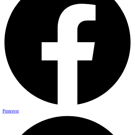
Pinterest