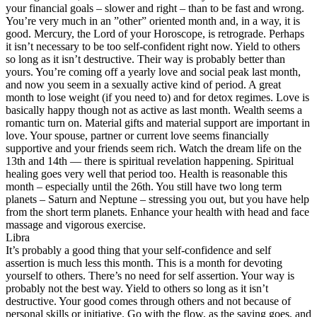
your financial goals – slower and right – than to be fast and wrong.
You’re very much in an ”other” oriented month and, in a way, it is
good. Mercury, the Lord of your Horoscope, is retrograde. Perhaps
it isn’t necessary to be too self-confident right now. Yield to others
so long as it isn’t destructive. Their way is probably better than
yours. You’re coming off a yearly love and social peak last month,
and now you seem in a sexually active kind of period. A great
month to lose weight (if you need to) and for detox regimes. Love is
basically happy though not as active as last month. Wealth seems a
romantic turn on. Material gifts and material support are important in
love. Your spouse, partner or current love seems financially
supportive and your friends seem rich. Watch the dream life on the
13th and 14th — there is spiritual revelation happening. Spiritual
healing goes very well that period too. Health is reasonable this
month – especially until the 26th. You still have two long term
planets – Saturn and Neptune – stressing you out, but you have help
from the short term planets. Enhance your health with head and face
massage and vigorous exercise.
Libra
It’s probably a good thing that your self-confidence and self
assertion is much less this month. This is a month for devoting
yourself to others. There’s no need for self assertion. Your way is
probably not the best way. Yield to others so long as it isn’t
destructive. Your good comes through others and not because of
personal skills or initiative. Go with the flow, as the saying goes, and