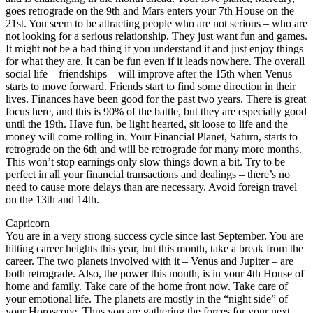
goes retrograde on the 9th and Mars enters your 7th House on the
21st. You seem to be attracting people who are not serious – who are
not looking for a serious relationship. They just want fun and games.
It might not be a bad thing if you understand it and just enjoy things
for what they are. It can be fun even if it leads nowhere. The overall
social life – friendships – will improve after the 15th when Venus
starts to move forward. Friends start to find some direction in their
lives. Finances have been good for the past two years. There is great
focus here, and this is 90% of the battle, but they are especially good
until the 19th. Have fun, be light hearted, sit loose to life and the
money will come rolling in. Your Financial Planet, Saturn, starts to
retrograde on the 6th and will be retrograde for many more months.
This won’t stop earnings only slow things down a bit. Try to be
perfect in all your financial transactions and dealings – there’s no
need to cause more delays than are necessary. Avoid foreign travel
on the 13th and 14th.
Capricorn
You are in a very strong success cycle since last September. You are
hitting career heights this year, but this month, take a break from the
career. The two planets involved with it – Venus and Jupiter – are
both retrograde. Also, the power this month, is in your 4th House of
home and family. Take care of the home front now. Take care of
your emotional life. The planets are mostly in the “night side” of
your Horoscope. Thus you are gathering the forces for your next