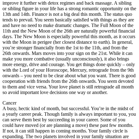
improve it further with detox regimes and back massage. A sibling
or sibling figure in your life has a strong romantic opportunity on the
13th and 14th. Finance is not a big deal this month. The status quo
tends to prevail. You seem basically satisfied with things as they are
and have no need to make dramatic changes. The Full Moon of the
11th and the New Moon of the 26th are naturally powerful financial
days. The New Moon is especially powerful this month, as it occurs
with the Moon in perigee (her closest distance to earth). In general,
you’re stronger financially from the 1st to the 11th, and from the
26th onwards. Mars moves into your sign on the 21st. While it can
make you more combative (usually unconsciously), it also brings
more energy, drive and courage. You get things done quickly – only
with the Lord of your Horoscope, Mercury, retrograde from the 9th
onwards – you need to be clear about what you want. There is good
cooperation with friends from the 26th onwards. You seem devoted
to them and vice versa. Your love planet is still retrograde all month
so avoid important love decisions one way or another.
Cancer
A busy, hectic kind of month, but successful. You’re in the midst of
a yearly career peak. Though family is always important to you, you
can serve them best by succeeding in your career. Some of you
could have moved (or are planning a move) these past few months.
If not, it can still happen in coming months. Your family circle is
expanding. The two planets involved in your family situation are