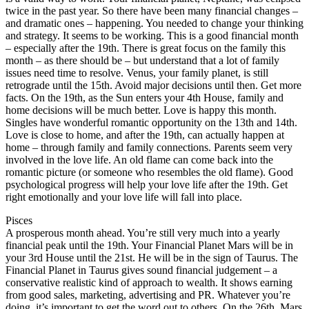
twice in the past year. So there have been many financial changes –
and dramatic ones – happening. You needed to change your thinking
and strategy. It seems to be working. This is a good financial month
– especially after the 19th. There is great focus on the family this
month – as there should be – but understand that a lot of family
issues need time to resolve. Venus, your family planet, is still
retrograde until the 15th. Avoid major decisions until then. Get more
facts. On the 19th, as the Sun enters your 4th House, family and
home decisions will be much better. Love is happy this month.
Singles have wonderful romantic opportunity on the 13th and 14th.
Love is close to home, and after the 19th, can actually happen at
home – through family and family connections. Parents seem very
involved in the love life. An old flame can come back into the
romantic picture (or someone who resembles the old flame). Good
psychological progress will help your love life after the 19th. Get
right emotionally and your love life will fall into place.
Pisces
A prosperous month ahead. You’re still very much into a yearly
financial peak until the 19th. Your Financial Planet Mars will be in
your 3rd House until the 21st. He will be in the sign of Taurus. The
Financial Planet in Taurus gives sound financial judgement – a
conservative realistic kind of approach to wealth. It shows earning
from good sales, marketing, advertising and PR. Whatever you’re
doing, it’s important to get the word out to others. On the 26th, Mars