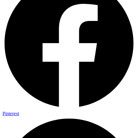
Pinterest