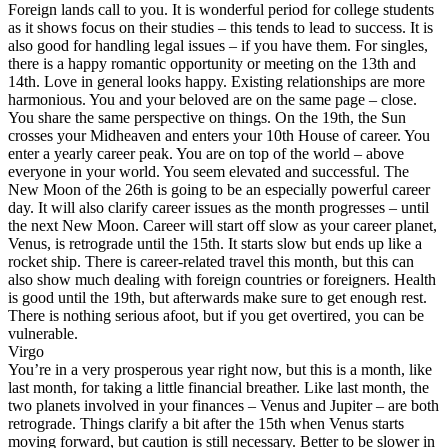
Foreign lands call to you. It is wonderful period for college students
as it shows focus on their studies – this tends to lead to success. It is
also good for handling legal issues – if you have them. For singles,
there is a happy romantic opportunity or meeting on the 13th and
14th. Love in general looks happy. Existing relationships are more
harmonious. You and your beloved are on the same page – close.
You share the same perspective on things. On the 19th, the Sun
crosses your Midheaven and enters your 10th House of career. You
enter a yearly career peak. You are on top of the world – above
everyone in your world. You seem elevated and successful. The
New Moon of the 26th is going to be an especially powerful career
day. It will also clarify career issues as the month progresses – until
the next New Moon. Career will start off slow as your career planet,
Venus, is retrograde until the 15th. It starts slow but ends up like a
rocket ship. There is career-related travel this month, but this can
also show much dealing with foreign countries or foreigners. Health
is good until the 19th, but afterwards make sure to get enough rest.
There is nothing serious afoot, but if you get overtired, you can be
vulnerable.
Virgo
You’re in a very prosperous year right now, but this is a month, like
last month, for taking a little financial breather. Like last month, the
two planets involved in your finances – Venus and Jupiter – are both
retrograde. Things clarify a bit after the 15th when Venus starts
moving forward, but caution is still necessary. Better to be slower in