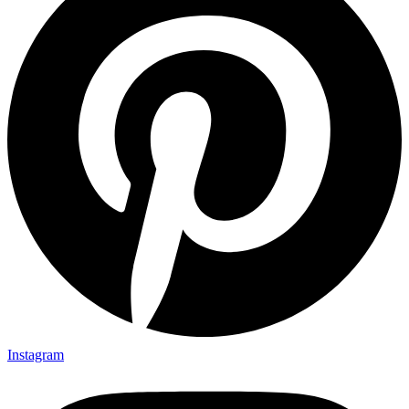
Instagram