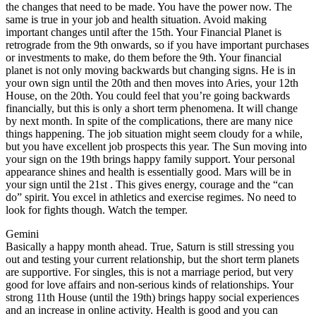
the changes that need to be made. You have the power now. The
same is true in your job and health situation. Avoid making
important changes until after the 15th. Your Financial Planet is
retrograde from the 9th onwards, so if you have important purchases
or investments to make, do them before the 9th. Your financial
planet is not only moving backwards but changing signs. He is in
your own sign until the 20th and then moves into Aries, your 12th
House, on the 20th. You could feel that you’re going backwards
financially, but this is only a short term phenomena. It will change
by next month. In spite of the complications, there are many nice
things happening. The job situation might seem cloudy for a while,
but you have excellent job prospects this year. The Sun moving into
your sign on the 19th brings happy family support. Your personal
appearance shines and health is essentially good. Mars will be in
your sign until the 21st . This gives energy, courage and the “can
do” spirit. You excel in athletics and exercise regimes. No need to
look for fights though. Watch the temper.
Gemini
Basically a happy month ahead. True, Saturn is still stressing you
out and testing your current relationship, but the short term planets
are supportive. For singles, this is not a marriage period, but very
good for love affairs and non-serious kinds of relationships. Your
strong 11th House (until the 19th) brings happy social experiences
and an increase in online activity. Health is good and you can