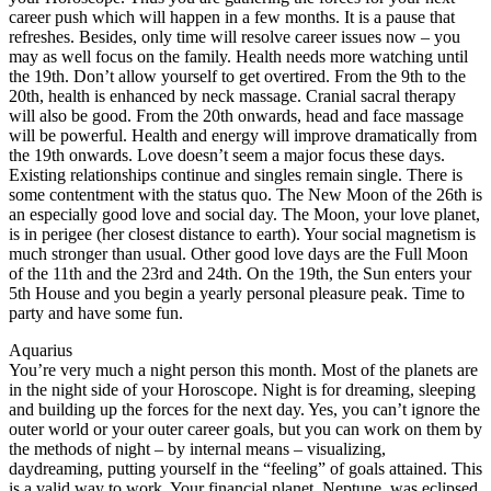
career push which will happen in a few months. It is a pause that
refreshes. Besides, only time will resolve career issues now – you
may as well focus on the family. Health needs more watching until
the 19th. Don’t allow yourself to get overtired. From the 9th to the
20th, health is enhanced by neck massage. Cranial sacral therapy
will also be good. From the 20th onwards, head and face massage
will be powerful. Health and energy will improve dramatically from
the 19th onwards. Love doesn’t seem a major focus these days.
Existing relationships continue and singles remain single. There is
some contentment with the status quo. The New Moon of the 26th is
an especially good love and social day. The Moon, your love planet,
is in perigee (her closest distance to earth). Your social magnetism is
much stronger than usual. Other good love days are the Full Moon
of the 11th and the 23rd and 24th. On the 19th, the Sun enters your
5th House and you begin a yearly personal pleasure peak. Time to
party and have some fun.
Aquarius
You’re very much a night person this month. Most of the planets are
in the night side of your Horoscope. Night is for dreaming, sleeping
and building up the forces for the next day. Yes, you can’t ignore the
outer world or your outer career goals, but you can work on them by
the methods of night – by internal means – visualizing,
daydreaming, putting yourself in the “feeling” of goals attained. This
is a valid way to work. Your financial planet, Neptune, was eclipsed