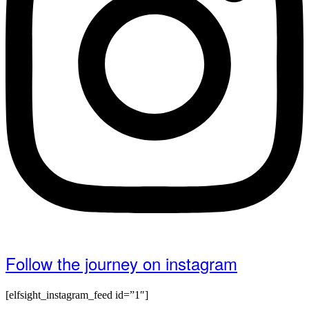
Follow the journey on instagram
[elfsight_instagram_feed id=”1″]