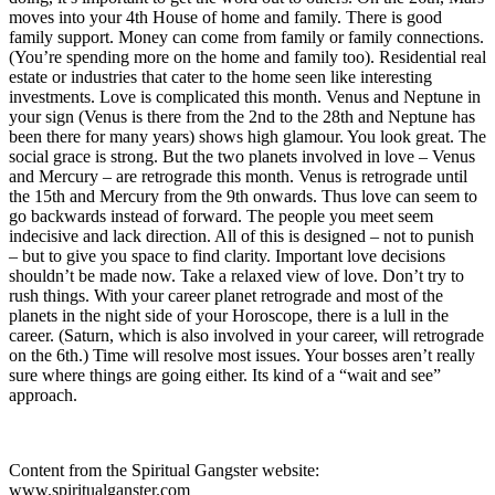
moves into your 4th House of home and family. There is good
family support. Money can come from family or family connections.
(You’re spending more on the home and family too). Residential real
estate or industries that cater to the home seen like interesting
investments. Love is complicated this month. Venus and Neptune in
your sign (Venus is there from the 2nd to the 28th and Neptune has
been there for many years) shows high glamour. You look great. The
social grace is strong. But the two planets involved in love – Venus
and Mercury – are retrograde this month. Venus is retrograde until
the 15th and Mercury from the 9th onwards. Thus love can seem to
go backwards instead of forward. The people you meet seem
indecisive and lack direction. All of this is designed – not to punish
– but to give you space to find clarity. Important love decisions
shouldn’t be made now. Take a relaxed view of love. Don’t try to
rush things. With your career planet retrograde and most of the
planets in the night side of your Horoscope, there is a lull in the
career. (Saturn, which is also involved in your career, will retrograde
on the 6th.) Time will resolve most issues. Your bosses aren’t really
sure where things are going either. Its kind of a “wait and see”
approach.
Content from the Spiritual Gangster website:
www.spiritualganster.com