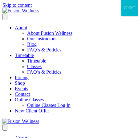
Skip to content
CLOSE
About
About Fusion Wellness
Our Instructors
Blog
FAQ’s & Policies
Timetable
Timetable
Classes
FAQ’s & Policies
Pricing
Shop
Events
Contact
Online Classes
Online Classes Log In
New Client Offer