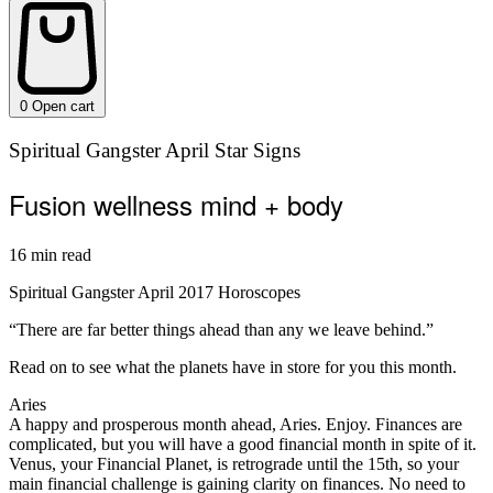
0
Open cart
Spiritual Gangster April Star Signs
Fusion wellness mind + body
16 min read
Spiritual Gangster April 2017 Horoscopes
“There are far better things ahead than any we leave behind.”
Read on to see what the planets have in store for you this month.
Aries
A happy and prosperous month ahead, Aries. Enjoy. Finances are
complicated, but you will have a good financial month in spite of it.
Venus, your Financial Planet, is retrograde until the 15th, so your
main financial challenge is gaining clarity on finances. No need to