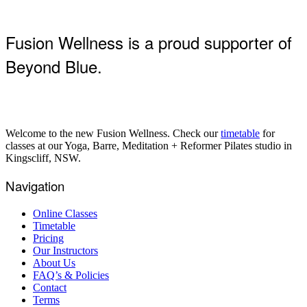
Fusion Wellness is a proud supporter of
Beyond Blue.
Welcome to the new Fusion Wellness. Check our
timetable
for
classes at our Yoga, Barre, Meditation + Reformer Pilates studio in
Kingscliff, NSW.
Navigation
Online Classes
Timetable
Pricing
Our Instructors
About Us
FAQ’s & Policies
Contact
Terms