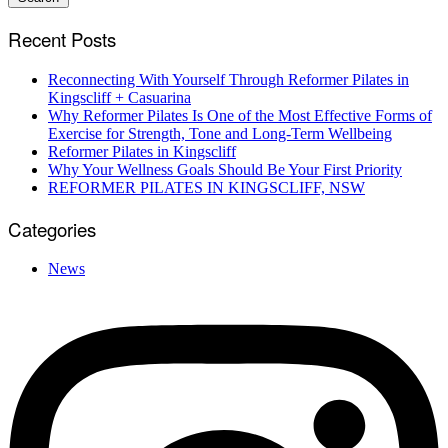
Recent Posts
Reconnecting With Yourself Through Reformer Pilates in
Kingscliff + Casuarina
Why Reformer Pilates Is One of the Most Effective Forms of
Exercise for Strength, Tone and Long-Term Wellbeing
Reformer Pilates in Kingscliff
Why Your Wellness Goals Should Be Your First Priority
REFORMER PILATES IN KINGSCLIFF, NSW
Categories
News