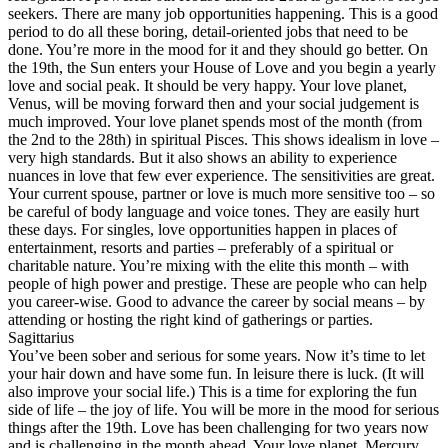
seekers. There are many job opportunities happening. This is a good
period to do all these boring, detail-oriented jobs that need to be
done. You’re more in the mood for it and they should go better. On
the 19th, the Sun enters your House of Love and you begin a yearly
love and social peak. It should be very happy. Your love planet,
Venus, will be moving forward then and your social judgement is
much improved. Your love planet spends most of the month (from
the 2nd to the 28th) in spiritual Pisces. This shows idealism in love –
very high standards. But it also shows an ability to experience
nuances in love that few ever experience. The sensitivities are great.
Your current spouse, partner or love is much more sensitive too – so
be careful of body language and voice tones. They are easily hurt
these days. For singles, love opportunities happen in places of
entertainment, resorts and parties – preferably of a spiritual or
charitable nature. You’re mixing with the elite this month – with
people of high power and prestige. These are people who can help
you career-wise. Good to advance the career by social means – by
attending or hosting the right kind of gatherings or parties.
Sagittarius
You’ve been sober and serious for some years. Now it’s time to let
your hair down and have some fun. In leisure there is luck. (It will
also improve your social life.) This is a time for exploring the fun
side of life – the joy of life. You will be more in the mood for serious
things after the 19th. Love has been challenging for two years now
and is challenging in the month ahead. Your love planet, Mercury,