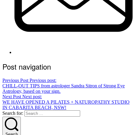
Post navigation
Previous Post
Previous post:
CHILL-OUT TIPS from astrologer Sandra Sitron of Strong Eye
Astrology, based on your sign.
Next Post
Next post:
WE HAVE OPENED A PILATES + NATUROPATHY STUDIO
IN CABARITA BEACH, NSW!
Search for:
Search