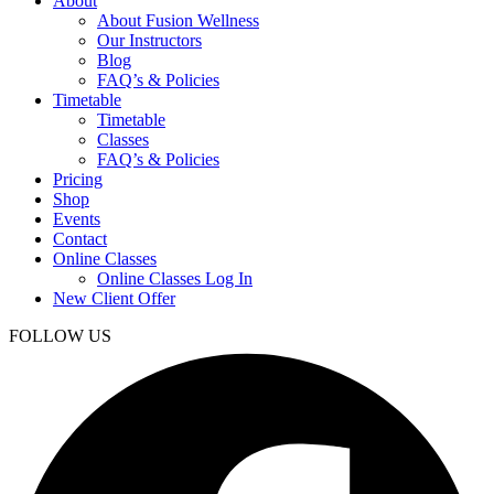
About
About Fusion Wellness
Our Instructors
Blog
FAQ’s & Policies
Timetable
Timetable
Classes
FAQ’s & Policies
Pricing
Shop
Events
Contact
Online Classes
Online Classes Log In
New Client Offer
FOLLOW US