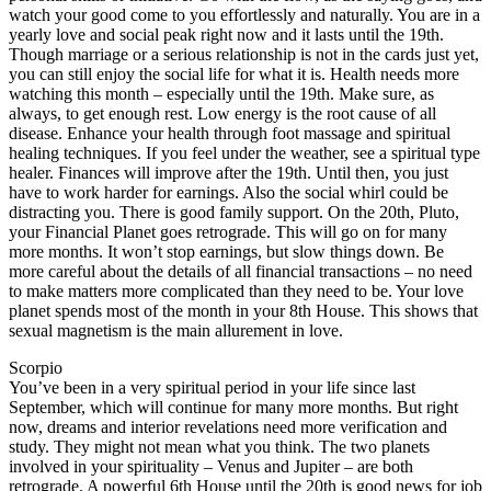
watch your good come to you effortlessly and naturally. You are in a
yearly love and social peak right now and it lasts until the 19th.
Though marriage or a serious relationship is not in the cards just yet,
you can still enjoy the social life for what it is. Health needs more
watching this month – especially until the 19th. Make sure, as
always, to get enough rest. Low energy is the root cause of all
disease. Enhance your health through foot massage and spiritual
healing techniques. If you feel under the weather, see a spiritual type
healer. Finances will improve after the 19th. Until then, you just
have to work harder for earnings. Also the social whirl could be
distracting you. There is good family support. On the 20th, Pluto,
your Financial Planet goes retrograde. This will go on for many
more months. It won’t stop earnings, but slow things down. Be
more careful about the details of all financial transactions – no need
to make matters more complicated than they need to be. Your love
planet spends most of the month in your 8th House. This shows that
sexual magnetism is the main allurement in love.
Scorpio
You’ve been in a very spiritual period in your life since last
September, which will continue for many more months. But right
now, dreams and interior revelations need more verification and
study. They might not mean what you think. The two planets
involved in your spirituality – Venus and Jupiter – are both
retrograde. A powerful 6th House until the 20th is good news for job