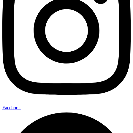
Facebook