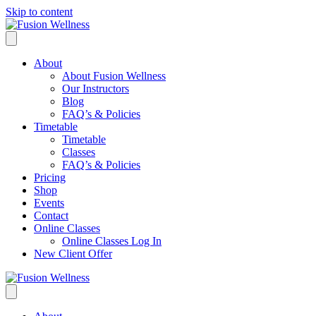
Skip to content
About
About Fusion Wellness
Our Instructors
Blog
FAQ’s & Policies
Timetable
Timetable
Classes
FAQ’s & Policies
Pricing
Shop
Events
Contact
Online Classes
Online Classes Log In
New Client Offer