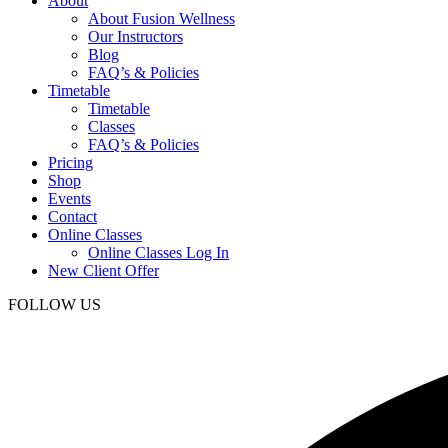
About
About Fusion Wellness
Our Instructors
Blog
FAQ’s & Policies
Timetable
Timetable
Classes
FAQ’s & Policies
Pricing
Shop
Events
Contact
Online Classes
Online Classes Log In
New Client Offer
FOLLOW US