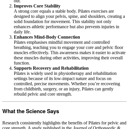
out.
Improves Core Stability
A strong core equals a stable body. Pilates exercises are
designed to align your pelvis, spine, and shoulders, creating a
solid foundation for movement. This stability not only
enhances athletic performance but also prevents injuries in
daily life.
Enhances Mind-Body Connection
Pilates emphasises mindful movement and controlled
breathing, teaching you to engage your core and pelvic floor
muscles effectively. This awareness makes it easier to activate
these muscles during other activities, improving their overall
function.
Supports Recovery and Rehabilitation
Pilates is widely used in physiotherapy and rehabilitation
settings because of its low-impact nature and focus on
controlled, precise movements. Whether you’re recovering
from childbirth, surgery, or an injury, Pilates can gently
rebuild pelvic and core strength.
What the Science Says
Research consistently highlights the benefits of Pilates for pelvic and
core strength. A study published in the
Journal of Orthopaedic &