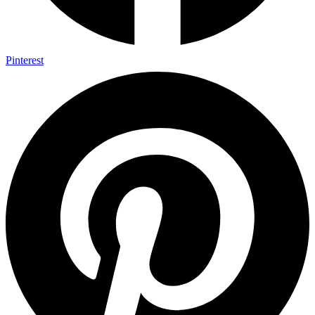
Pinterest