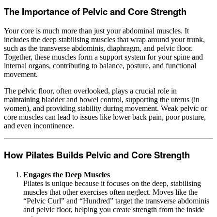
The Importance of Pelvic and Core Strength
Your core is much more than just your abdominal muscles. It
includes the deep stabilising muscles that wrap around your trunk,
such as the transverse abdominis, diaphragm, and pelvic floor.
Together, these muscles form a support system for your spine and
internal organs, contributing to balance, posture, and functional
movement.
The pelvic floor, often overlooked, plays a crucial role in
maintaining bladder and bowel control, supporting the uterus (in
women), and providing stability during movement. Weak pelvic or
core muscles can lead to issues like lower back pain, poor posture,
and even incontinence.
How Pilates Builds Pelvic and Core Strength
Engages the Deep Muscles
Pilates is unique because it focuses on the deep, stabilising
muscles that other exercises often neglect. Moves like the
“Pelvic Curl” and “Hundred” target the transverse abdominis
and pelvic floor, helping you create strength from the inside