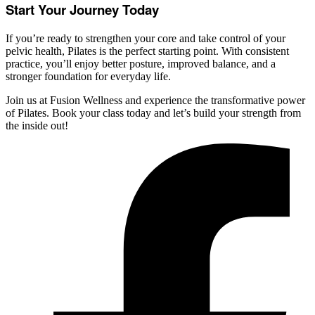
Start Your Journey Today
If you’re ready to strengthen your core and take control of your
pelvic health, Pilates is the perfect starting point. With consistent
practice, you’ll enjoy better posture, improved balance, and a
stronger foundation for everyday life.
Join us at Fusion Wellness and experience the transformative power
of Pilates. Book your class today and let’s build your strength from
the inside out!