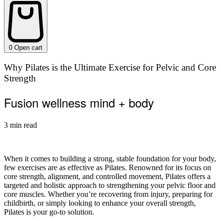
0
Open cart
Why Pilates is the Ultimate Exercise for Pelvic and Core
Strength
Fusion wellness mind + body
3 min read
When it comes to building a strong, stable foundation for your body,
few exercises are as effective as Pilates. Renowned for its focus on
core strength, alignment, and controlled movement, Pilates offers a
targeted and holistic approach to strengthening your pelvic floor and
core muscles. Whether you’re recovering from injury, preparing for
childbirth, or simply looking to enhance your overall strength,
Pilates is your go-to solution.