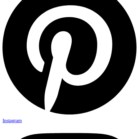
Instagram