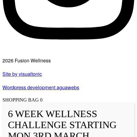
2026 Fusion Wellness
Site by visualtonic
Wordpress development aguawebs
SHOPPING BAG
0
6 WEEK WELLNESS
CHALLENGE STARTING
MON 3RD MARCH