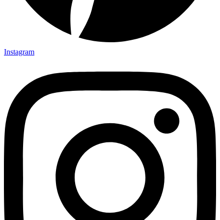
Instagram