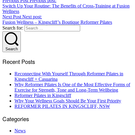
Previous Post
Previous post:
Switch Up Your Routine: The Benefits of Cross-Training at Fusion
Wellness
Next Post
Next post:
Fusion Wellness – Kingscliff’s Boutique Reformer Pilates
Search for:
Search
Recent Posts
Reconnecting With Yourself Through Reformer Pilates in
Kingscliff + Casuarina
Why Reformer Pilates Is One of the Most Effective Forms of
Exercise for Strength, Tone and Long-Term Wellbeing
Reformer Pilates in Kingscliff
Why Your Wellness Goals Should Be Your First Priority
REFORMER PILATES IN KINGSCLIFF, NSW
Categories
News