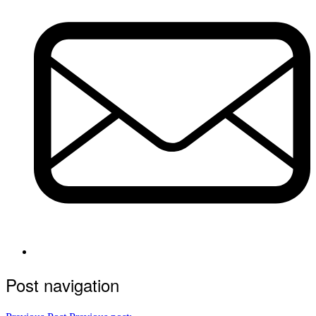
Post navigation