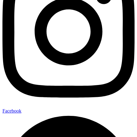
Facebook