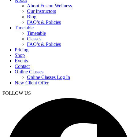
About
About Fusion Wellness
Our Instructors
Blog
FAQ’s & Policies
Timetable
Timetable
Classes
FAQ’s & Policies
Pricing
Shop
Events
Contact
Online Classes
Online Classes Log In
New Client Offer
FOLLOW US