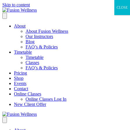
Skip to content
CLOSE
About
About Fusion Wellness
Our Instructors
Blog
FAQ’s & Policies
Timetable
Timetable
Classes
FAQ’s & Policies
Pricing
Shop
Events
Contact
Online Classes
Online Classes Log In
New Client Offer