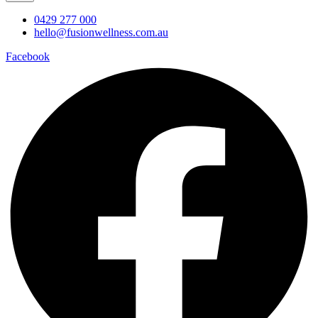
0429 277 000
hello@fusionwellness.com.au
Facebook