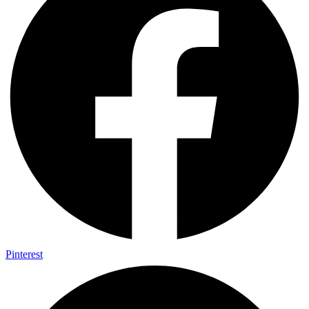
Pinterest