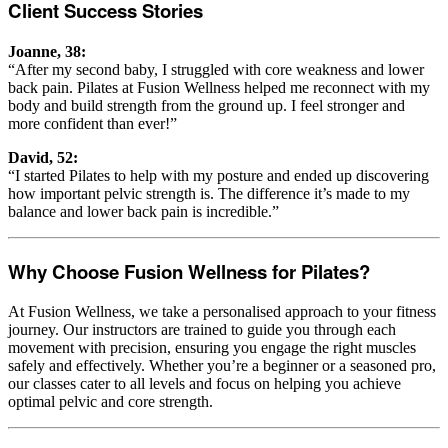
Client Success Stories
Joanne, 38:
“After my second baby, I struggled with core weakness and lower
back pain. Pilates at Fusion Wellness helped me reconnect with my
body and build strength from the ground up. I feel stronger and
more confident than ever!”
David, 52:
“I started Pilates to help with my posture and ended up discovering
how important pelvic strength is. The difference it’s made to my
balance and lower back pain is incredible.”
Why Choose Fusion Wellness for Pilates?
At Fusion Wellness, we take a personalised approach to your fitness
journey. Our instructors are trained to guide you through each
movement with precision, ensuring you engage the right muscles
safely and effectively. Whether you’re a beginner or a seasoned pro,
our classes cater to all levels and focus on helping you achieve
optimal pelvic and core strength.