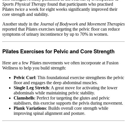
Sports Physical Therapy
found that participants who practised
Pilates twice a week for eight weeks significantly improved their
core strength and stability.
Another study in the
Journal of Bodywork and Movement Therapies
reported that Pilates exercises targeting the pelvic floor can reduce
symptoms of urinary incontinence by up to 70% in women.
Pilates Exercises for Pelvic and Core Strength
Here are a few Pilates movements we often incorporate at Fusion
Wellness to help you build strength:
Pelvic Curl
: This foundational exercise strengthens the pelvic
floor and engages the deep abdominal muscles.
Single Leg Stretch
: A great move for activating the lower
abdominals while maintaining pelvic stability.
Clamshells
: Perfect for targeting the glutes and pelvic
stabilisers, this exercise supports the pelvis during movement.
Plank Variations
: Builds overall core strength while
improving spinal alignment and posture.