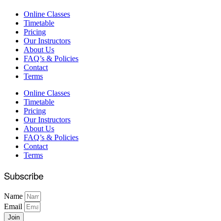
Online Classes
Timetable
Pricing
Our Instructors
About Us
FAQ’s & Policies
Contact
Terms
Online Classes
Timetable
Pricing
Our Instructors
About Us
FAQ’s & Policies
Contact
Terms
Subscribe
Name
Email
Join