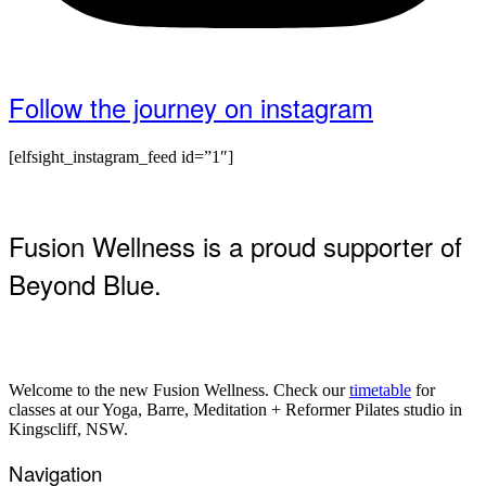
Follow the journey on instagram
[elfsight_instagram_feed id=”1″]
Fusion Wellness is a proud supporter of
Beyond Blue.
Welcome to the new Fusion Wellness. Check our
timetable
for
classes at our Yoga, Barre, Meditation + Reformer Pilates studio in
Kingscliff, NSW.
Navigation