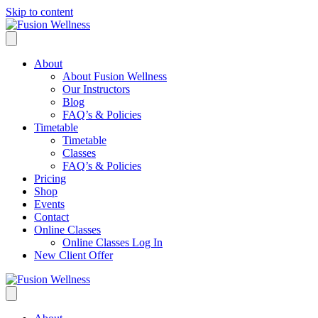
Skip to content
About
About Fusion Wellness
Our Instructors
Blog
FAQ’s & Policies
Timetable
Timetable
Classes
FAQ’s & Policies
Pricing
Shop
Events
Contact
Online Classes
Online Classes Log In
New Client Offer