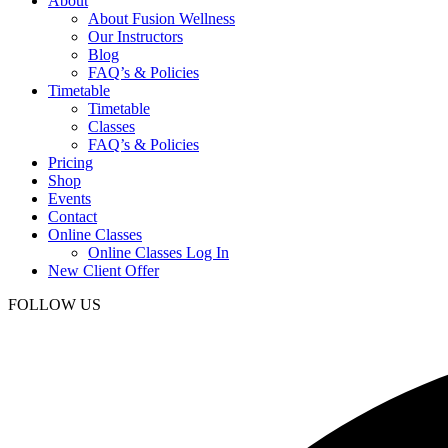
About
About Fusion Wellness
Our Instructors
Blog
FAQ’s & Policies
Timetable
Timetable
Classes
FAQ’s & Policies
Pricing
Shop
Events
Contact
Online Classes
Online Classes Log In
New Client Offer
FOLLOW US